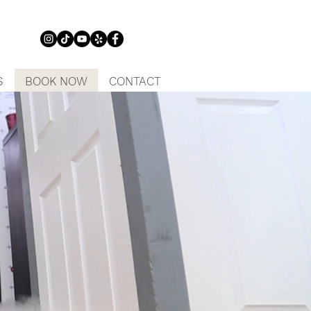
S
BOOK NOW
CONTACT