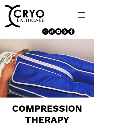
COMPRESSION
THERAPY