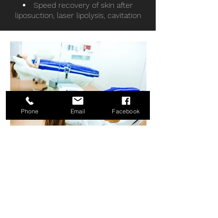
Speed recovery of skin after
liposuction, laser lipolysis, cavitation
Phone
Email
Facebook
STAY HEALTHY.
STAY CONNECTED.