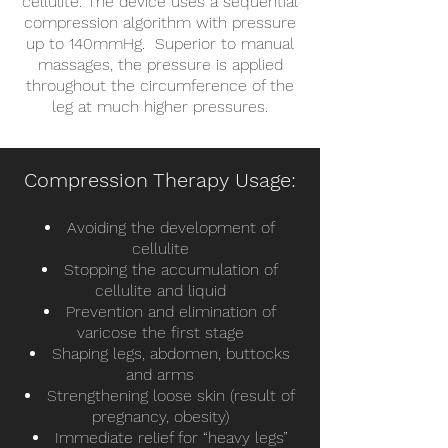
cellulite. The device uses a sequential
compression algorithm with pressure
up to 140mmHg. Superior to manual
massages, the pressure is applied
throughout the circumference of the
leg at much higher pressures.
Compression Therapy Usage:
Avoiding the development of
cellulite
Stopping the accumulation of
cellulite and liquid
Prevention and elimination of
varicose the first stage
Shaping legs, abdomen, buttocks
and arms
Strengthening loose skin (
result
of
pregnancy, obesity)
Immediate relief for “heavy legs”