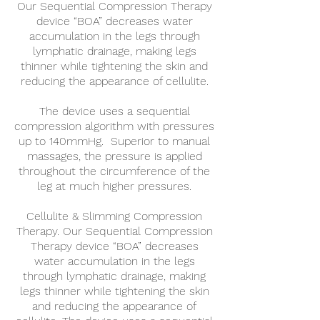
Our Sequential Compression Therapy
device “BOA” decreases water
accumulation in the legs through
lymphatic drainage, making legs
thinner while tightening the skin and
reducing the appearance of cellulite.
The device uses a sequential
compression algorithm with pressures
up to 140mmHg. Superior to manual
massages, the pressure is applied
throughout the circumference of the
leg at much higher pressures.
Cellulite & Slimming Compression
Therapy. Our Sequential Compression
Therapy device “BOA” decreases
water accumulation in the legs
through lymphatic drainage, making
legs thinner while tightening the skin
and reducing the appearance of