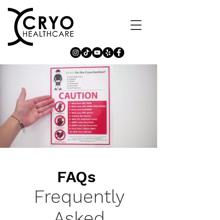
FAQs
Frequently
Asked