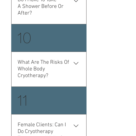
technician.
A Shower Before Or
After?
No, you don't. This
10
procedure is absolutely
dry and does not make
your skin wet.
What Are The Risks Of
Whole Body
Cryotherapy?
Whole body Cryohtherapy
11
is very well tolerated,
fluctuations in blood
pressure during the
procedure can change by
Female Clients: Can I
10 points (this effect
Do Cryotherapy