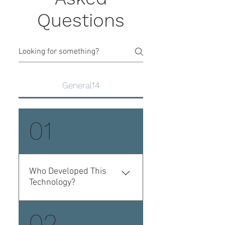
Questions
General14
01
Who Developed This
Technology?
Whole Body Cryotherapy
02
was originally developed in