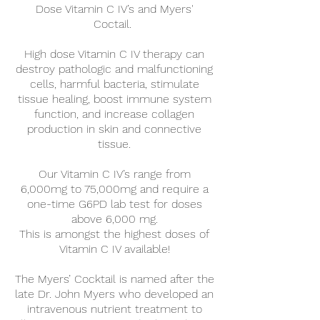
Dose Vitamin C IV’s and Myers'
Coctail.
High dose Vitamin C IV therapy can
destroy pathologic and malfunctioning
cells, harmful bacteria, stimulate
tissue healing, boost immune system
function, and increase collagen
production in skin and connective
tissue.
Our Vitamin C IV’s range from
6,000mg to 75,000mg and require a
one-time G6PD lab test for doses
above 6,000 mg.
This is amongst the highest doses of
Vitamin C IV available!
The Myers’ Cocktail is named after the
late Dr. John Myers who developed an
intravenous nutrient treatment to