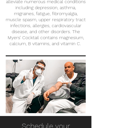
alleviate numerous medical conditions
including depression, asthma,
migraines, fatigue, fibromyalgia,
muscle spasm, upper respiratory tract
infections, allergies, cardiovascular
disease, and other disorders. The
Myers’ Cocktail contains magnesium,
calcium, B vitamins, and vitamin C.
Schedule your