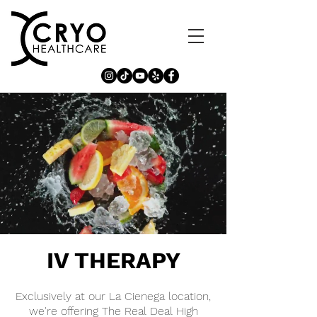
IV THERAPY
Exclusively at our La Cienega location,
we're offering The Real Deal High