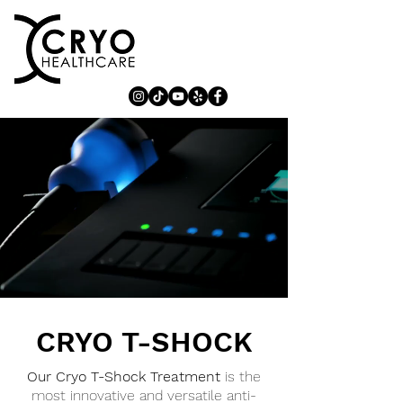
CRYO T-SHOCK
Our Cryo T-Shock Treatment
is the
most innovative and versatile anti-