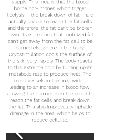
supply. This means that the blood
borne hor- mones which trigger
lipolysis – the break down of fat – are
actually unable to reach the fat cells
and therefore, the fat can’t be broken
down. It also means that mobilized fat
can’t get away from the fat cell to be
burned elsewhere in the body.
Cryostimulation cools the surface of
the skin very rapidly. The body reacts
to this extreme cold by turning up its
metabolic rate to produce heat. The
blood vessels in the area widen,
leading to an increase in blood flow,
allowing the hormones in the blood to
reach the fat cells and break down
the fat. This also improves lymphatic
drainage in the area, which helps to
reduce cellulite.