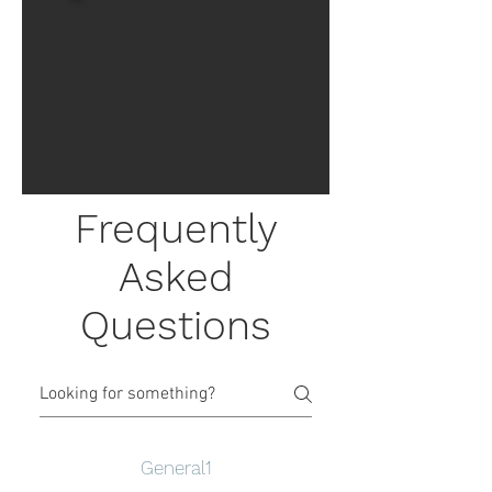
Frequently
Asked
Questions
General1