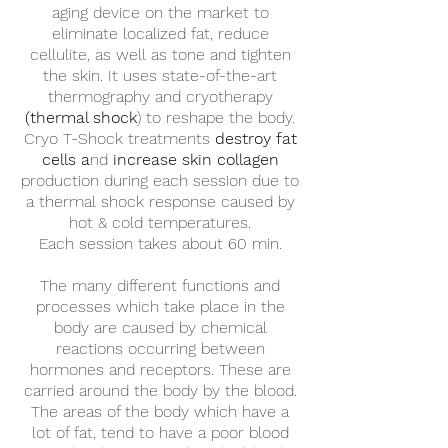
aging device on the market to
eliminate localized fat, reduce
cellulite, as well as tone and tighten
the skin. It uses state-of-the-art
thermography and cryotherapy
(thermal shock
) to reshape the body.
Cryo T-Shock treatments
destroy fat
cells a
nd
increase skin collagen
production during each session due to
a thermal shock response caused by
hot & cold temperatures.
Each session takes ​about 60 ​min.
The many different functions and
processes which take place in the
body are caused by chemical
reactions occurring between
hormones and receptors. These are
carried around the body by the blood.
The areas of the body which have a
lot of fat, tend to have a poor blood