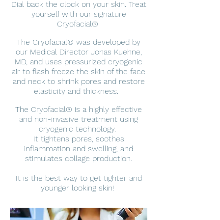
Dial back the clock on your skin. Treat
yourself with our signature
Cryofacial®
The Cryofacial® was developed by
our Medical Director Jonas Kuehne,
MD, and uses pressurized cryogenic
air to flash freeze the skin of the face
and neck to shrink pores and restore
elasticity and thickness.
The Cryofacial® is a highly effective
and non-invasive treatment using
cryogenic technology.
It tightens pores, soothes
inflammation and swelling, and
stimulates collage production.
It is the best way to get tighter and
younger looking skin!