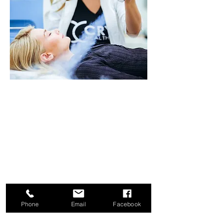
Benefits of Cryofacial
:
®
Stimulates Collagen Production
Tightens Skin
Triggers Hair Follicle Stimulation
and Growth
Treats and
Soothes
Eczema and
Psoriasis
Reduces Pore Size
Improves Blood Flow and
Circulation
Phone
Email
Facebook