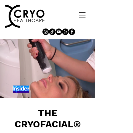
THE
CRYOFACIAL
®