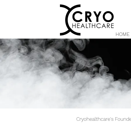
HOME
Cryohealthcare's Founde