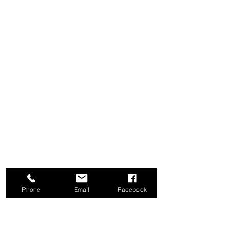
weeks $420
All medications/
supplements
, B12
injection included
Lipo-B: $35
B-Complex $35
Glutathione $45
Cryo T-Shock $319/area
(regular
price: $350)
Whole Body Cryotherapy
$39/session
(re
gular price $65)
Phone
Email
Facebook
STAY HEALTHY.