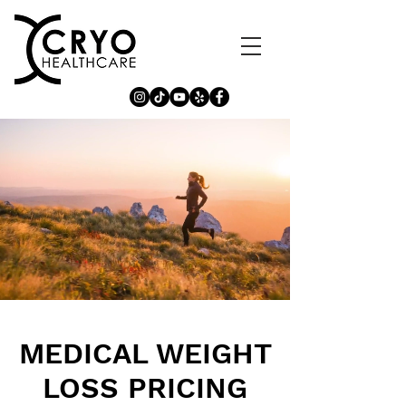
MEDICAL WEIGHT
LOSS PRICING