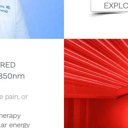
EXPLO
 RED
+850nm
e pain, or
herapy
lar energy