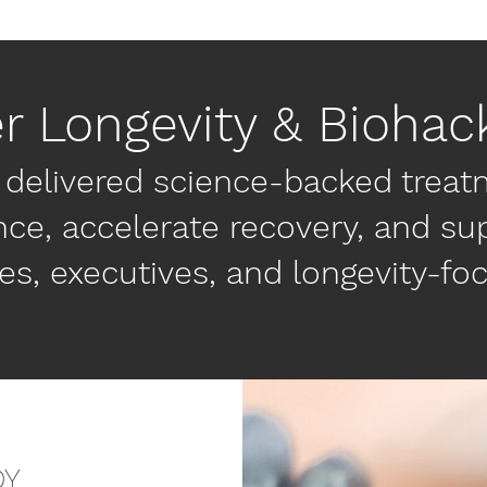
er Longevity & Biohac
 delivered science-backed treat
e, accelerate recovery, and sup
es, executives, and longevity-fo
DY