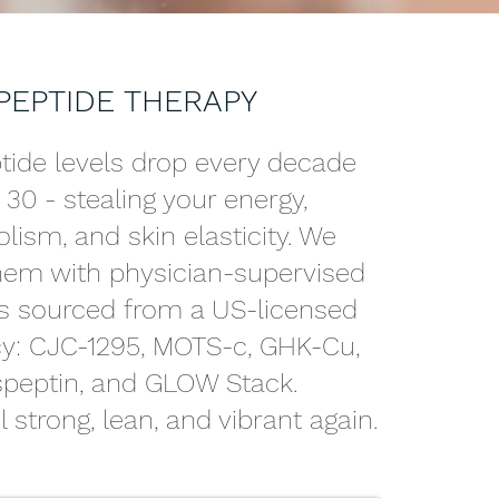
PEPTIDE THERAPY
tide levels drop every decade
r 30 - stealing your energy,
ism, and skin elasticity. We
them with physician-supervised
s sourced from a US-licensed
: CJC-1295, MOTS-c, GHK-Cu,
speptin, and GLOW Stack.
 strong, lean, and vibrant again.