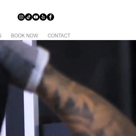
S
BOOK NOW
CONTACT