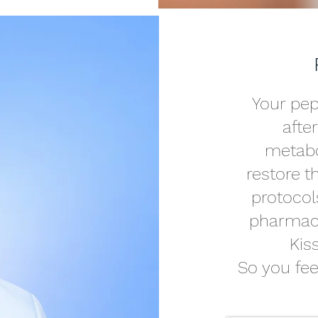
Your pep
afte
metabol
restore 
protocol
pharmacy
Kis
So you feel