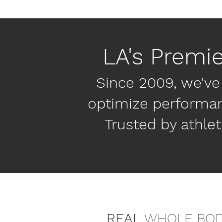
LA's Premi
Since 2009, we've
optimize performanc
Trusted by athlet
REAL
WHOLE BO