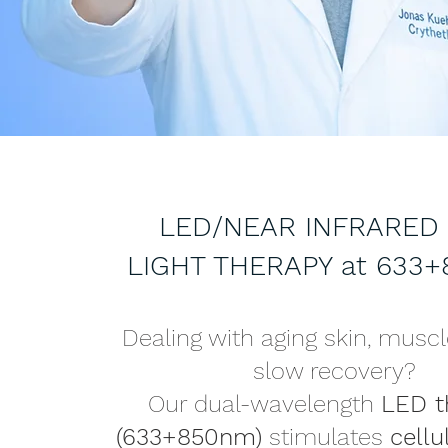
LED/NEAR INFRARED
LIGHT THERAPY at 633
Dealing with aging skin, muscl
slow recovery?
Our dual-wavelength
LED t
(633+850nm)
stimulates
cellu