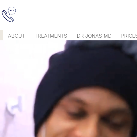
ABOUT
TREATMENTS
DR JONAS MD
PRICE