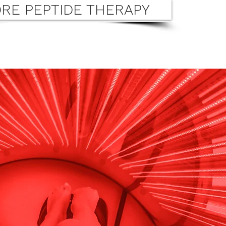
RE PEPTIDE THERAPY