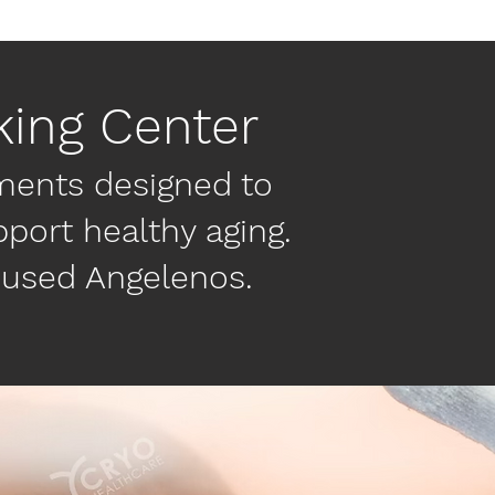
king Center
ments designed to
port healthy aging.
cused Angelenos.​
All Services