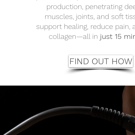
production, penetrating de
muscles, joints, and soft tis
support healing, reduce pain,
collagen—all in
just 15 mi
FIND OUT HOW