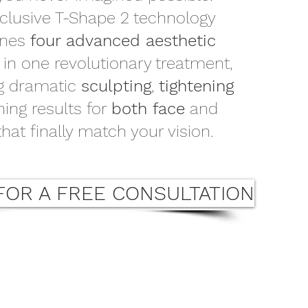
clusive T-Shape 2 technology
ines
four advanced aesthetic
s
in one revolutionary treatment,
ng dramatic
sculpting
,
tightening
ning results for
both face
and
hat finally match your vision.
FOR A FREE CONSULTATION