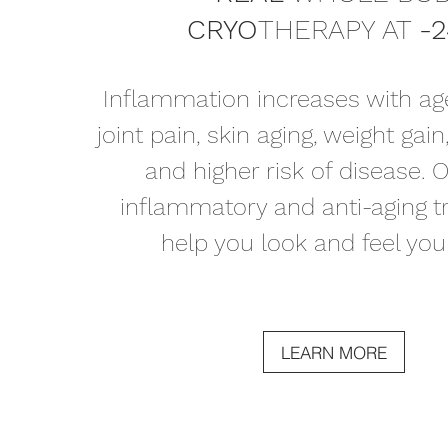
CRYO
THERAPY AT
-
Inflammation increases with age
joint pain, skin aging, weight gain
and higher risk of disease. O
inflammatory and anti-aging 
help you look and feel your
LEARN MORE