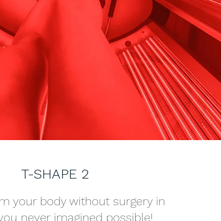
T-SHAPE 2
m your body without surgery in
you never imagined possible!