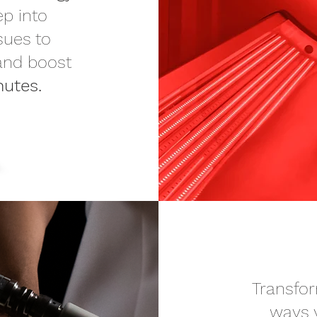
ep into
sues to
 and boost
nutes.
Transfor
ways 