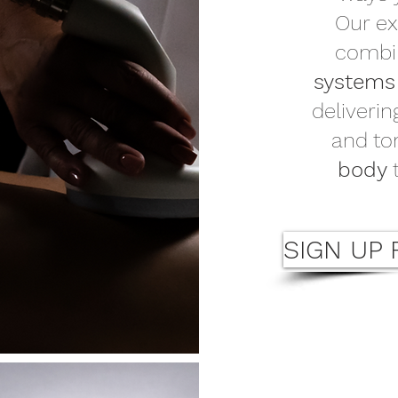
Our ex
comb
system
deliveri
and to
body
t
SIGN UP 