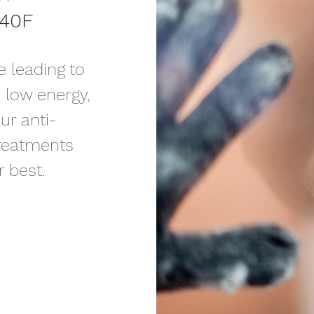
240F
 leading to
, low energy,
ur anti-
treatments
 best.